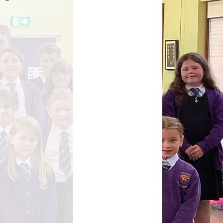
Parents Evening Booking