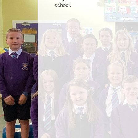
school.