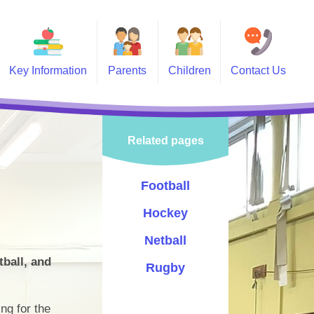
Key Information
Parents
Children
Contact Us
 Information
Calendar
Class Pages
vernors
Swimming
Celebrating Success
Related pages
PTA
Holidays
Sports
-Safety
Lunch Menu
Events
Football
Information and Forms
Choir
Hockey
Newsletters
Pupil Leadership
Netball
tball, and
Letters
Rugby
Policies
ng for the