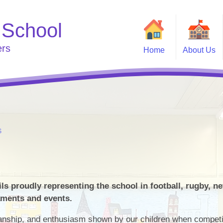
 School
ers
Home
About Us
Welcome
Useful
Curriculum
Go
School Clubs
Who's Who
e
S
s proudly representing the school in football, rugby, ne
aments and events.
anship, and enthusiasm shown by our children when competi