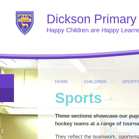
Skip to content ↓
Dickson Primary
Happy Children are Happy Learn
HOME
CHILDREN
SPORT
Sports
These sections showcase our pupil
hockey teams at a range of tourn
They reflect the teamwork, sportsm