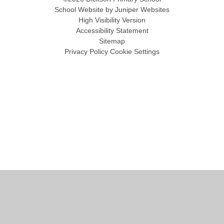
School Website by
Juniper Websites
High Visibility Version
Accessibility Statement
Sitemap
Privacy Policy
Cookie Settings
Cookie Policy
This site uses cookies to store information on your computer.
Click
here for more information
Accept All
Manage Cookies
Deny All