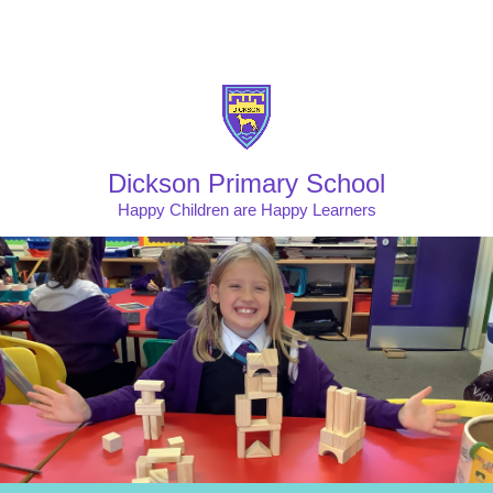
Skip to content ↓
Powered by
Translate
Dickson Primary School
Happy Children are Happy Learners