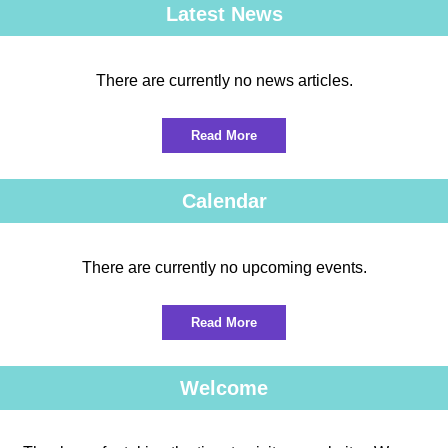
Latest News
There are currently no news articles.
Read More
Calendar
There are currently no upcoming events.
Read More
Welcome