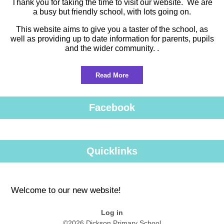
Thank you for taking the time to visit our website. We are
a busy but friendly school, with lots going on.
This website aims to give you a taster of the school, as
well as providing up to date information for parents, pupils
and the wider community. .
Read More
Facebook
Quicklinks
Welcome to our new website!
Log in
©2026 Dickson Primary School