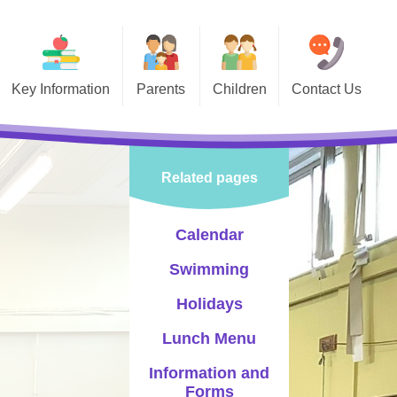
Key Information
Parents
Children
Contact Us
 Information
Calendar
Class Pages
vernors
Swimming
Celebrating Success
Related pages
PTA
Holidays
Sports
-Safety
Lunch Menu
Events
Calendar
Information and Forms
Choir
Swimming
Newsletters
Pupil Leadership
Holidays
Letters
Lunch Menu
Information and
Policies
Forms