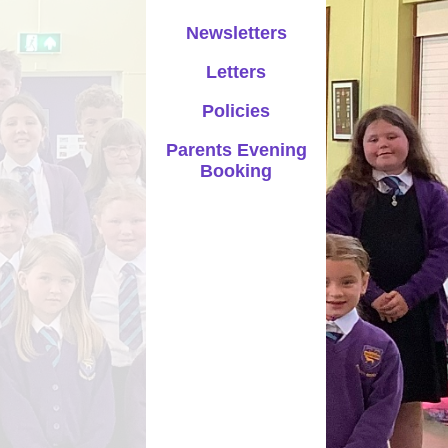
Parents Evening Booking
Newsletters
Letters
Policies
Parents Evening
Booking