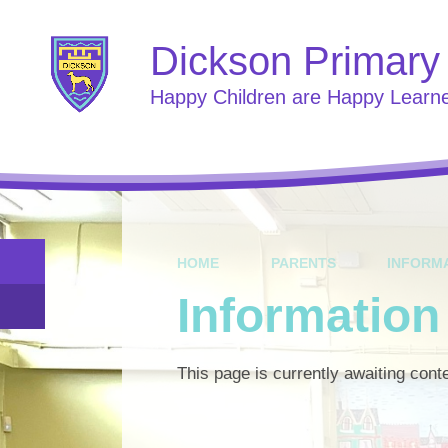
Skip to content ↓
Dickson Primary
Happy Children are Happy Learn
HOME
PARENTS
INFORM
Informatio
This page is currently awaiting cont