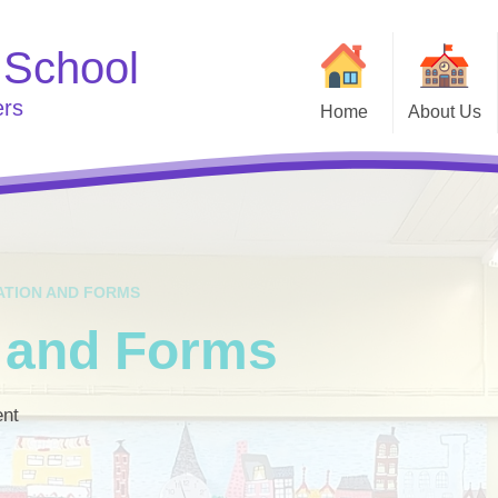
 School
ers
Home
About Us
Welcome
Useful
Curriculum
Go
School Clubs
Who's Who
e
ATION AND FORMS
n and Forms
ent