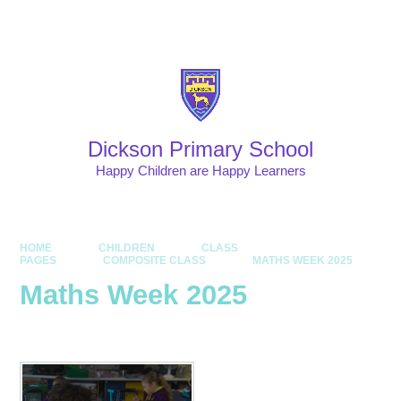
Skip to content ↓
Powered by
Translate
Dickson Primary School
Happy Children are Happy Learners
HOME
CHILDREN
CLASS
PAGES
COMPOSITE CLASS
MATHS WEEK 2025
Maths Week 2025