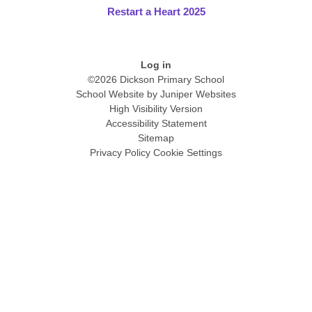
Restart a Heart 2025
Log in
©2026 Dickson Primary School
School Website by
Juniper Websites
High Visibility Version
Accessibility Statement
Sitemap
Privacy Policy
Cookie Settings