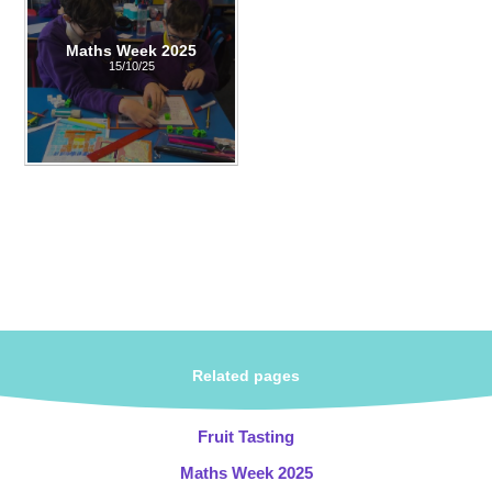
Maths Week 2025
15/10/25
Related pages
Fruit Tasting
Maths Week 2025