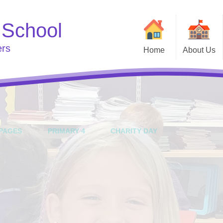
 School
ers
Home
About Us
Welcome
Useful
Curriculum
Go
School Clubs
Who's Who
e
PAGES
PRIMARY 4
CHARITY DAY