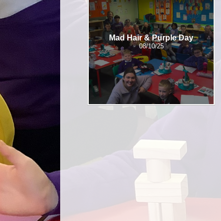
Mad Hair & Purple Day
08/10/25