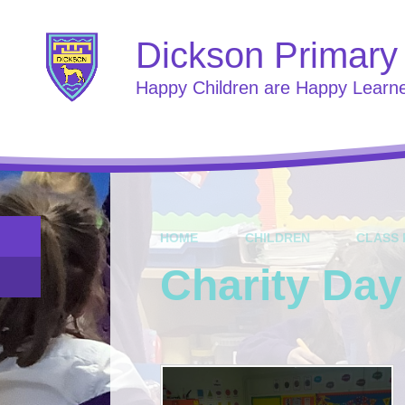
Skip to content ↓
Dickson Primary
Happy Children are Happy Learn
HOME
CHILDREN
CLASS 
Charity Day