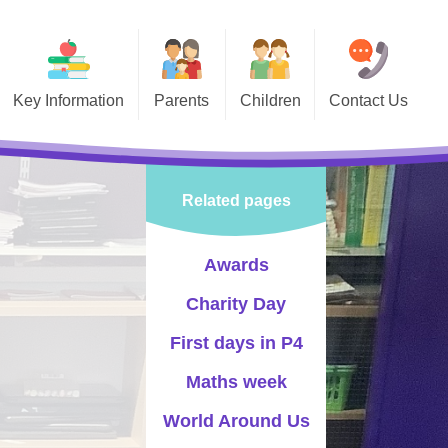
Key Information
Parents
Children
Contact Us
 Information
Calendar
Class Pages
vernors
Swimming
Celebrating Success
Related pages
PTA
Holidays
Sports
-Safety
Lunch Menu
Events
Awards
Information and Forms
Choir
Charity Day
Newsletters
Pupil Leadership
First days in P4
Letters
Maths week
World Around Us
Policies