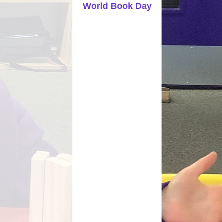
World Book Day
Parents Evening Booking