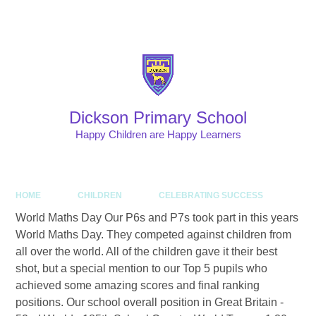
Skip to content ↓
Powered by
Translate
Dickson Primary School
Happy Children are Happy Learners
HOME
CHILDREN
CELEBRATING SUCCESS
World Maths Day Our P6s and P7s took part in this years
World Maths Day. They competed against children from
all over the world. All of the children gave it their best
shot, but a special mention to our Top 5 pupils who
achieved some amazing scores and final ranking
positions. Our school overall position in Great Britain -