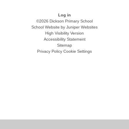
Log in
©2026 Dickson Primary School
School Website by
Juniper Websites
High Visibility Version
Accessibility Statement
Sitemap
Privacy Policy
Cookie Settings
Cookie Policy