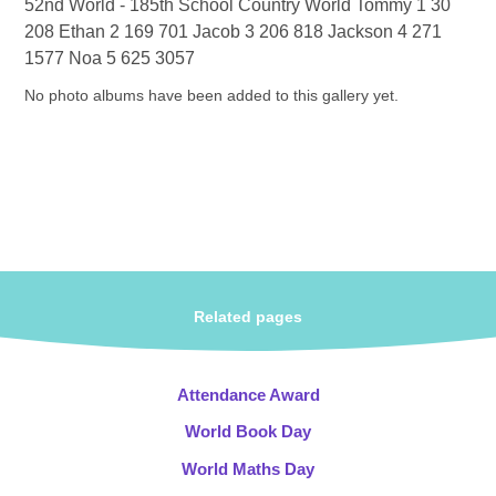
52nd World - 185th School Country World Tommy 1 30
208 Ethan 2 169 701 Jacob 3 206 818 Jackson 4 271
1577 Noa 5 625 3057
No photo albums have been added to this gallery yet.
Related pages
Attendance Award
World Book Day
World Maths Day